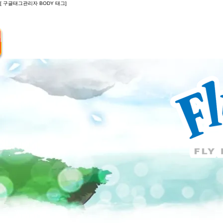
[ 구글태그관리자 BODY 태그]
Introduction
Guide
Do