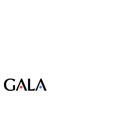
© Gala Lab Corp. All Rights Reserved.