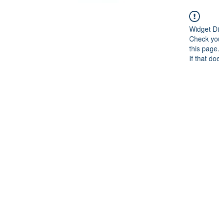
Widget Di
Check you
this page
If that do