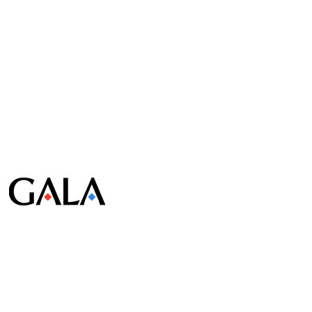
© Gala Lab Corp. All Rights Reserved.