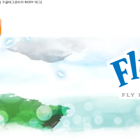
[ 구글태그관리자 BODY 태그]
Introduction
Guide
Do