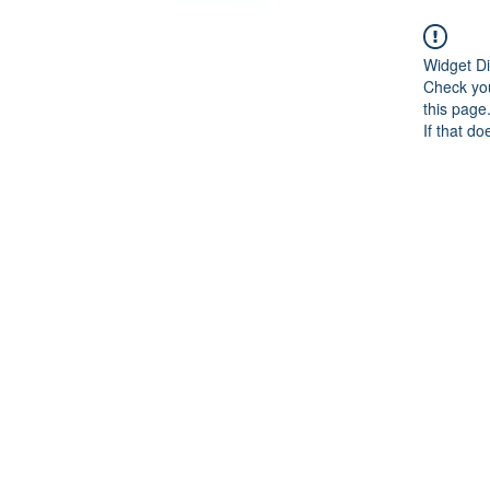
Widget Di
Check you
this page
If that do